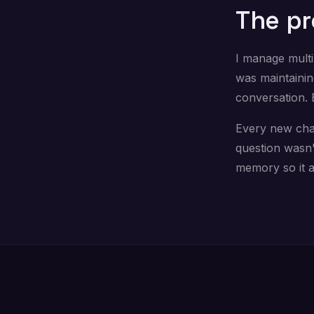
The p
I manage multi
was maintainin
conversation. 
Every new chat 
question wasn'
memory so it 