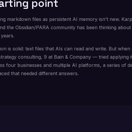
arting point
ing markdown files as persistent AI memory isn't new. Kar
and the Obsidian/PARA community has been thinking about 
 years.
ion is solid: text files that AIs can read and write. But when
strategy consulting, 9 at Bain & Company — tried applying it
s four businesses and multiple AI platforms, a series of d
aced that needed different answers.