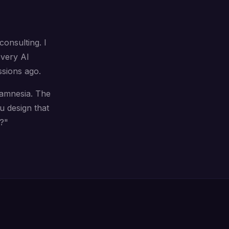
onsulting. I
every AI
ssions ago.
h amnesia. The
 design that
?"