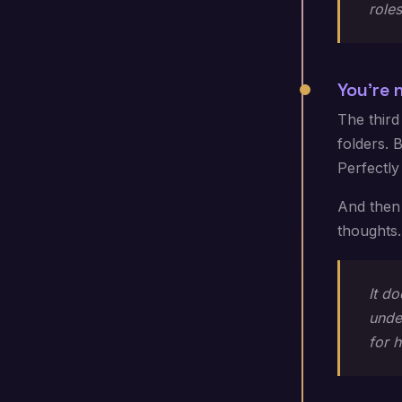
roles
You're 
The third
folders. 
Perfectly
And then 
thoughts.
It d
under
for 