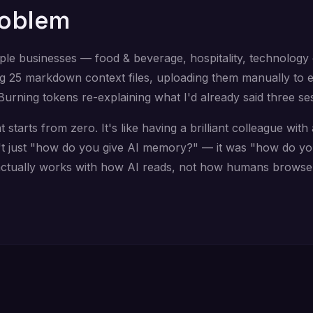
roblem
ple businesses — food & beverage, hospitality, technology c
g 25 markdown context files, uploading them manually to 
Burning tokens re-explaining what I'd already said three se
starts from zero. It's like having a brilliant colleague wit
t just "how do you give AI memory?" — it was "how do you
actually works with how AI reads, not how humans browse