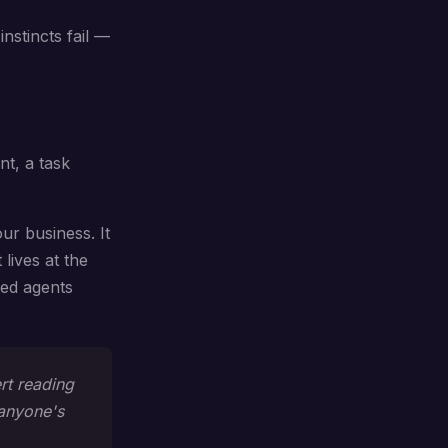
instincts fail —
nt, a task
ur business. It
lives at the
zed agents
rt reading
 anyone's