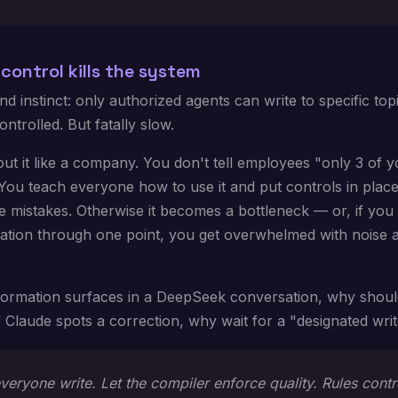
control kills the system
d instinct: only authorized agents can write to specific top
ontrolled. But fatally slow.
ut it like a company. You don't tell employees "only 3 of 
You teach everyone how to use it and put controls in plac
 mistakes. Otherwise it becomes a bottleneck — or, if you 
mation through one point, you get overwhelmed with noise 
nformation surfaces in a DeepSeek conversation, why shou
If Claude spots a correction, why wait for a "designated wri
veryone write. Let the compiler enforce quality. Rules contr