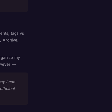
ents, tags vs
, Archive.
organize my
However —
way I can
efficient