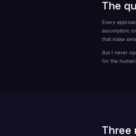
The qu
Every approac
assumption: or
that make sen
But I never op
for the human 
Three 