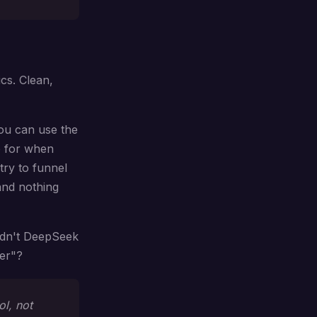
ics. Clean,
you can use the
e for when
try to funnel
and nothing
ldn't DeepSeek
ter"?
ol, not