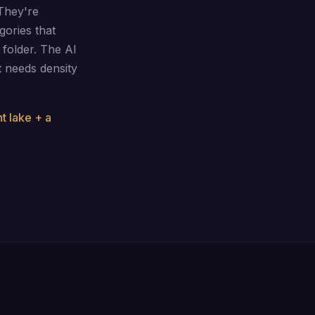
They're
gories that
folder. The AI
It needs density
nt lake + a