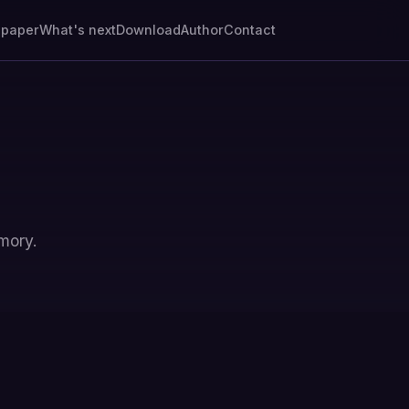
epaper
What's next
Download
Author
Contact
mory.