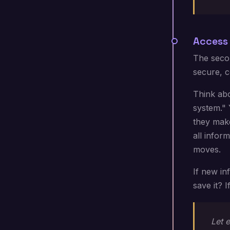
Access 
The secon
secure, c
Think abo
system." 
they make
all infor
moves.
If new i
save it? 
Let e