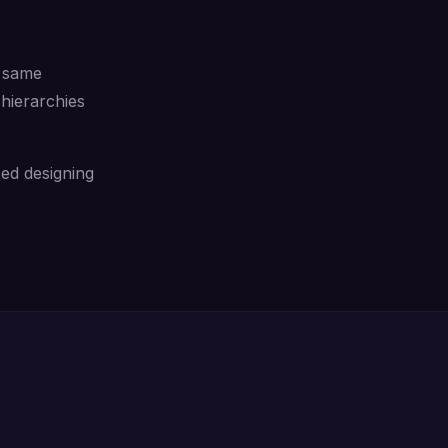
e same
hierarchies
ed designing