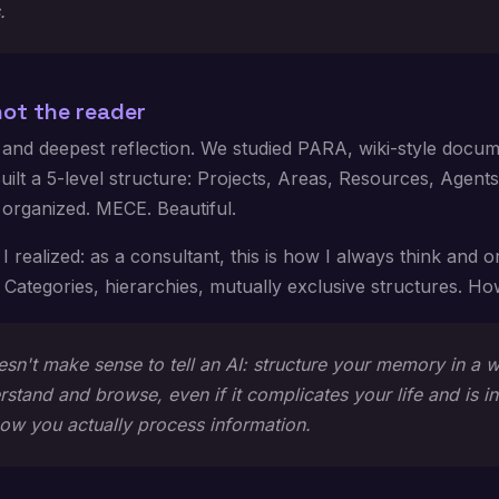
.
not the reader
 and deepest reflection. We studied PARA, wiki-style docum
Built a 5-level structure: Projects, Areas, Resources, Agents
 organized. MECE. Beautiful.
I realized: as a consultant, this is how I always think and 
 Categories, hierarchies, mutually exclusive structures. 
oesn't make sense to tell an AI: structure your memory in a 
stand and browse, even if it complicates your life and is in
how you actually process information.