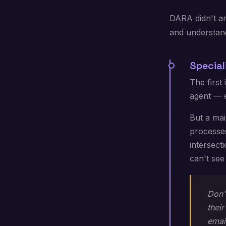
DARA didn't arr
and understan
Special
The first
agent — e
But a mai
processes
intersect
can't see
Don'
thei
emai