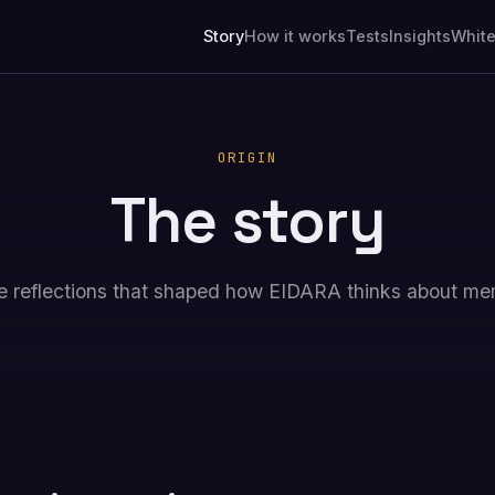
Story
How it works
Tests
Insights
Whit
ORIGIN
The story
e reflections that shaped how EIDARA thinks about me