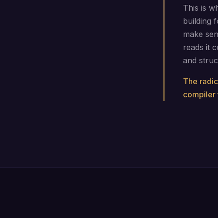
This is w
building 
make sen
reads it c
and struc
The radic
compiler 