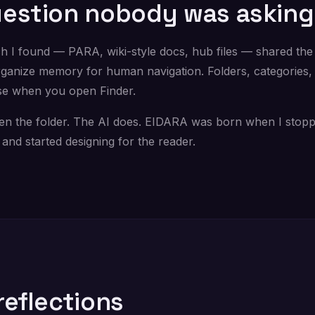
estion nobody was asking
h I found — PARA, wiki-style docs, hub files — shared th
ganize memory for human navigation. Folders, categories, 
se when you open Finder.
en the folder. The AI does. EIDARA was born when I stopp
and started designing for the reader.
reflections