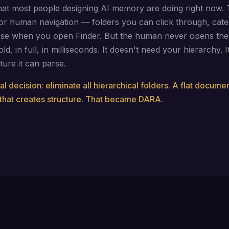
hat most people designing AI memory are doing right now. 
for human navigation — folders you can click through, cate
se when you open Finder. But the human never opens the 
old, in full, in milliseconds. It doesn't need your hierarchy. 
ture it can parse.
al decision: eliminate all hierarchical folders. A flat docume
that creates structure. That became DARA.