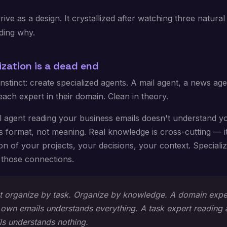
ive as a design. It crystallized after watching three natural 
ding why.
ization is a dead end
 instinct: create specialized agents. A mail agent, a news age
ach expert in their domain. Clean in theory.
l agent reading your business emails doesn't understand yo
 format, not meaning. Real knowledge is cross-cutting — it 
ion of your projects, your decisions, your context. Speciali
 those connections.
t organize by task. Organize by knowledge. A domain expe
r own emails understands everything. A task expert reading
ls understands nothing.