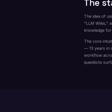
The st
The idea of us
"LLM Wikis," 
knowledge for
The core intuit
— 13 years in 
workflow acros
questions surf