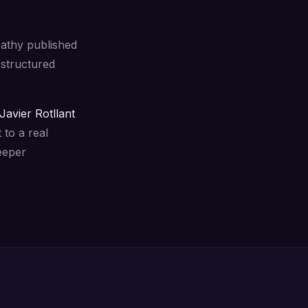
pathy published
structured
Javier Rotllant
 to a real
eeper