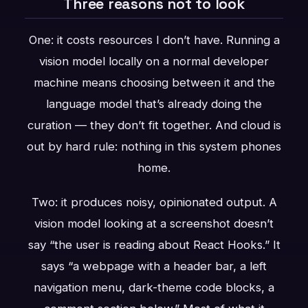
Three reasons not to look
One: it costs resources I don’t have. Running a
vision model locally on a normal developer
machine means choosing between it and the
language model that’s already doing the
curation — they don’t fit together. And cloud is
out by hard rule: nothing in this system phones
home.
Two: it produces noisy, opinionated output. A
vision model looking at a screenshot doesn’t
say “the user is reading about React Hooks.” It
says “a webpage with a header bar, a left
navigation menu, dark-theme code blocks, a