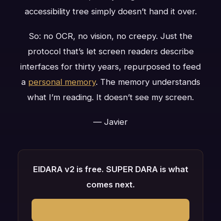
accessibility tree simply doesn’t hand it over.
So: no OCR, no vision, no creepy. Just the
protocol that’s let screen readers describe
interfaces for thirty years, repurposed to feed
a
personal memory
. The memory understands
what I’m reading. It doesn’t see my screen.
— Javier
EIDARA v2 is free. SUPER DARA is what
comes next.
Get EIDARA →