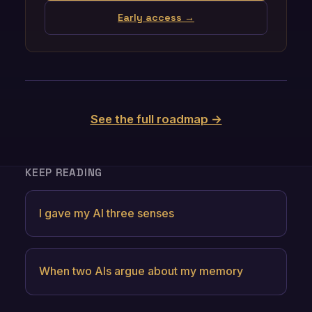
Early access →
See the full roadmap →
KEEP READING
I gave my AI three senses
When two AIs argue about my memory