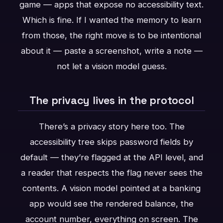
game — apps that expose no accessibility text.
Which is fine. If I wanted the memory to learn
from those, the right move is to be intentional
about it — paste a screenshot, write a note —
not let a vision model guess.
The privacy lives in the protocol
There’s a privacy story here too. The
accessibility tree skips password fields by
default — they’re flagged at the API level, and
a reader that respects the flag never sees the
contents. A vision model pointed at a banking
app would see the rendered balance, the
account number, everything on screen. The