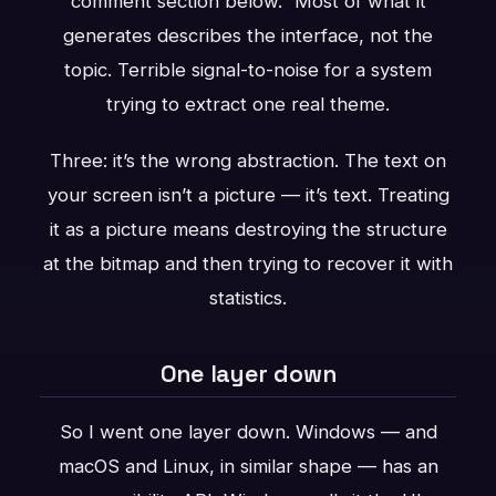
comment section below.” Most of what it
generates describes the interface, not the
topic. Terrible signal-to-noise for a system
trying to extract one real theme.
Three: it’s the wrong abstraction. The text on
your screen isn’t a picture — it’s text. Treating
it as a picture means destroying the structure
at the bitmap and then trying to recover it with
statistics.
One layer down
So I went one layer down. Windows — and
macOS and Linux, in similar shape — has an