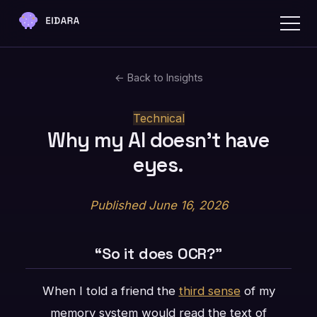
← Back to Insights
Technical
Why my AI doesn't have
eyes.
Published June 16, 2026
“So it does OCR?”
When I told a friend the
third sense
of my
memory system would read the text of