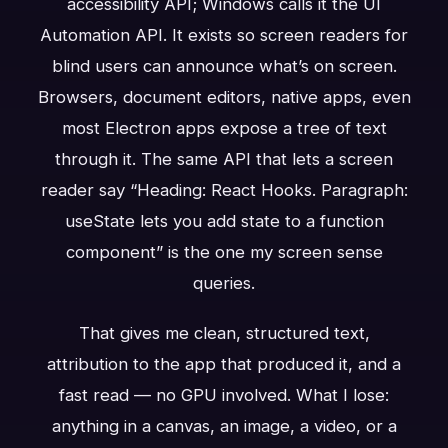
accessibility API; Windows calls it the UI
Automation API. It exists so screen readers for
blind users can announce what’s on screen.
Browsers, document editors, native apps, even
most Electron apps expose a tree of text
through it. The same API that lets a screen
reader say “Heading: React Hooks. Paragraph:
useState lets you add state to a function
component” is the one my screen sense
queries.
That gives me clean, structured text,
attribution to the app that produced it, and a
fast read — no GPU involved. What I lose:
anything in a canvas, an image, a video, or a