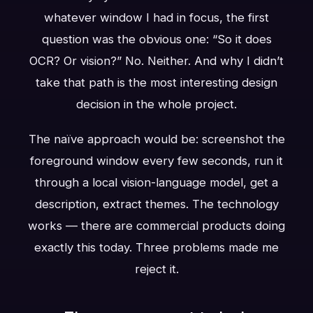
whatever window I had in focus, the first
question was the obvious one: “So it does
OCR? Or vision?” No. Neither. And why I didn’t
take that path is the most interesting design
decision in the whole project.
The naïve approach would be: screenshot the
foreground window every few seconds, run it
through a local vision-language model, get a
description, extract themes. The technology
works — there are commercial products doing
exactly this today. Three problems made me
reject it.